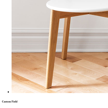
Custom Field