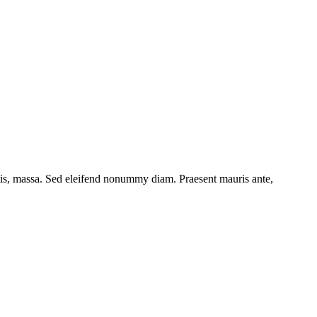
ttis, massa. Sed eleifend nonummy diam. Praesent mauris ante,