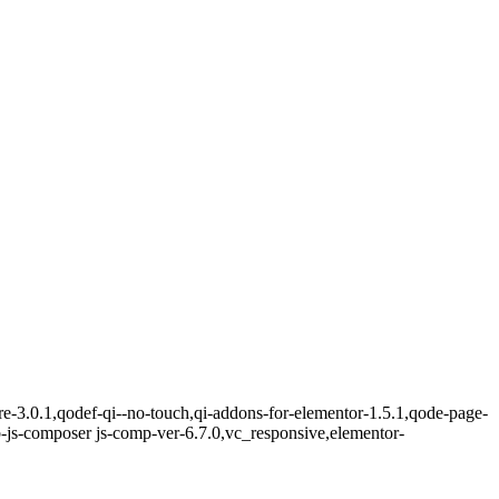
re-3.0.1,qodef-qi--no-touch,qi-addons-for-elementor-1.5.1,qode-page-
-js-composer js-comp-ver-6.7.0,vc_responsive,elementor-