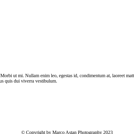
. Morbi ut mi. Nullam enim leo, egestas id, condimentum at, laoreet ma
us quis dui viverra vestibulum.
© Copyright by Marco Astan Photography 2023