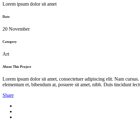
Lorem ipsum dolor sit amet
Date
20 November
Category
Art
About This Project
Lorem ipsum dolor sit amet, consectetuer adipiscing elit. Nam cursus
elementum et, bibendum at, posuere sit amet, nibh. Duis tincidunt lect
Share