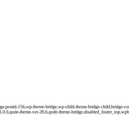
page,postid-156,wp-theme-bridge,wp-child-theme-bridge-child,bridge-co
-1.0.0,qode-theme-ver-28.6,qode-theme-bridge,disabled_footer_top,wpb