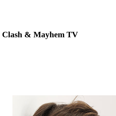
Clash & Mayhem TV