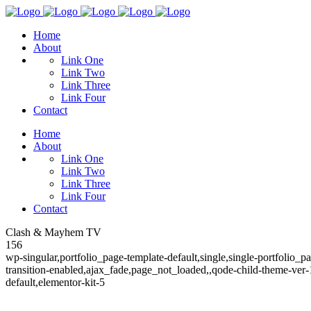
Home
About
Link One
Link Two
Link Three
Link Four
Contact
Home
About
Link One
Link Two
Link Three
Link Four
Contact
Clash & Mayhem TV
156
wp-singular,portfolio_page-template-default,single,single-portfolio_
transition-enabled,ajax_fade,page_not_loaded,,qode-child-theme-ver
default,elementor-kit-5