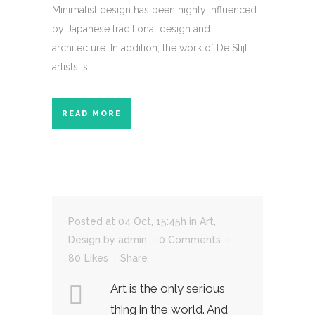
Minimalist design has been highly influenced
by Japanese traditional design and
architecture. In addition, the work of De Stijl
artists is...
READ MORE
Posted at 04 Oct, 15:45h
in
Art
,
Design
by
admin
0 Comments
80
Likes
Share
Art is the only serious
thing in the world. And