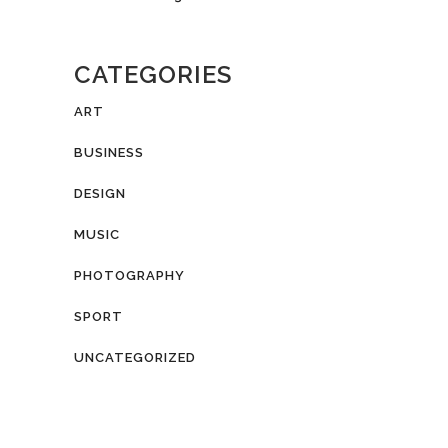
CATEGORIES
ART
BUSINESS
DESIGN
MUSIC
PHOTOGRAPHY
SPORT
UNCATEGORIZED