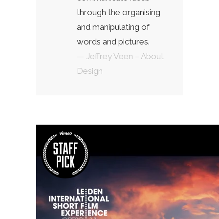
through the organising
and manipulating of
words and pictures.
— Jeffrey Veen – About
Design