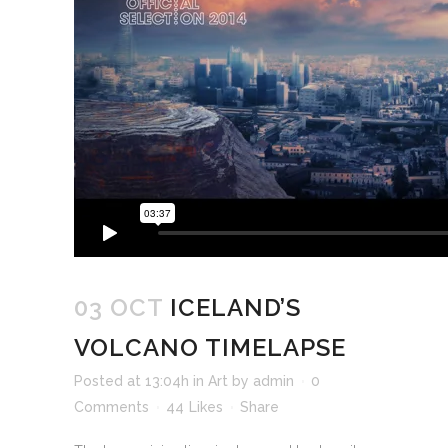
03 OCT
ICELAND’S
VOLCANO TIMELAPSE
Posted at 13:04h
in
Art
by
admin
0
Comments
44
Likes
Share