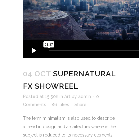
04 OCT
SUPERNATURAL
FX SHOWREEL
Posted at 15:50h
in
Art
by
admin
0
Comments
86
Likes
Share
The term minimalism is also used to describe
a trend in design and architecture where in the
subject is reduced to its necessary elements.