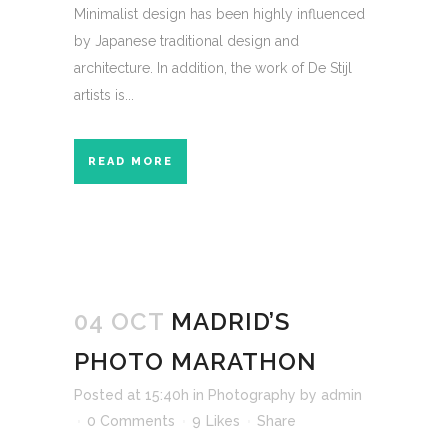
Minimalist design has been highly influenced
by Japanese traditional design and
architecture. In addition, the work of De Stijl
artists is...
READ MORE
04 OCT
MADRID’S
PHOTO MARATHON
Posted at 15:40h
in
Photography
by
admin
0 Comments
9
Likes
Share