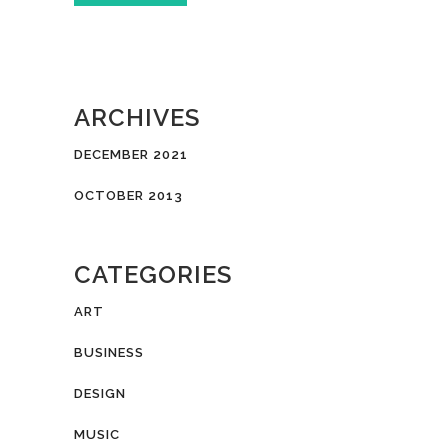
ARCHIVES
DECEMBER 2021
OCTOBER 2013
CATEGORIES
ART
BUSINESS
DESIGN
MUSIC