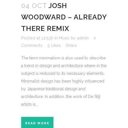
04 OCT
JOSH
WOODWARD – ALREADY
THERE REMIX
Posted at 12:53h
in
Music
by
admin
0
Comments
5
Likes
Share
The term minimalism is also used to describe
a trend in design and architecture where in the
subject is reduced to its necessary elements.
Minimalist design has been highly influenced
by Japanese traditional design and
architecture. In addition, the work of De Stijl
artists is...
READ MORE