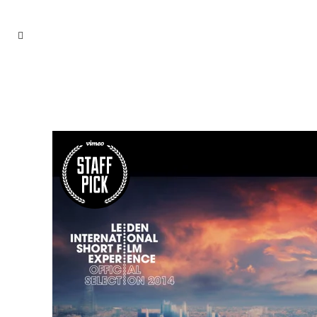
EVENTS TAG