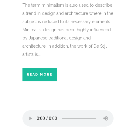
The term minimalism is also used to describe
a trend in design and architecture where in the
subject is reduced to its necessary elements.
Minimalist design has been highly influenced
by Japanese traditional design and
architecture. In addition, the work of De Stijl
artists is...
READ MORE