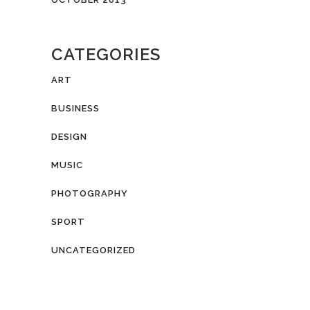
CATEGORIES
ART
BUSINESS
DESIGN
MUSIC
PHOTOGRAPHY
SPORT
UNCATEGORIZED