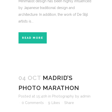
Minimalist design has been highly influenced
by Japanese traditional design and
architecture. In addition, the work of De Stijl
artists is...
READ MORE
04 OCT
MADRID’S
PHOTO MARATHON
Posted at 15:40h
in
Photography
by
admin
0 Comments
9
Likes
Share