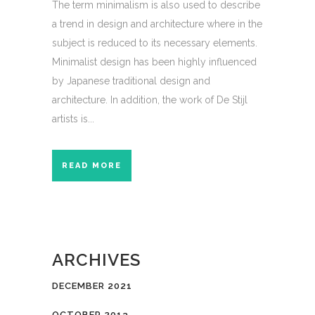
The term minimalism is also used to describe
a trend in design and architecture where in the
subject is reduced to its necessary elements.
Minimalist design has been highly influenced
by Japanese traditional design and
architecture. In addition, the work of De Stijl
artists is...
READ MORE
ARCHIVES
DECEMBER 2021
OCTOBER 2013