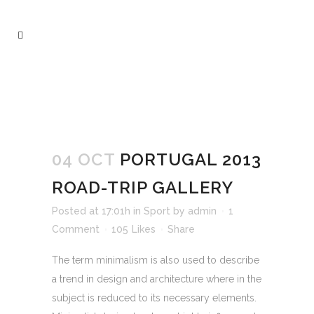
ARCHIVE
04 OCT
PORTUGAL 2013
ROAD-TRIP GALLERY
Posted at 17:01h
in
Sport
by
admin
1
Comment
105
Likes
Share
The term minimalism is also used to describe
a trend in design and architecture where in the
subject is reduced to its necessary elements.