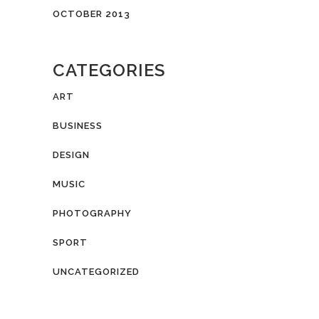
OCTOBER 2013
CATEGORIES
ART
BUSINESS
DESIGN
MUSIC
PHOTOGRAPHY
SPORT
UNCATEGORIZED