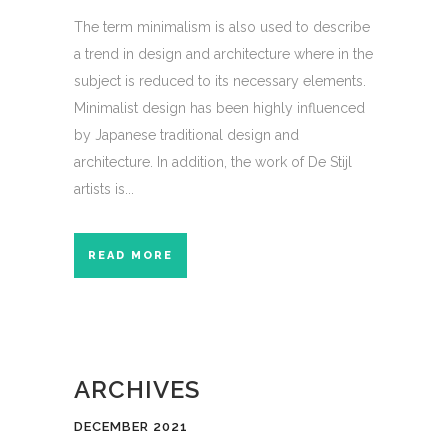
The term minimalism is also used to describe
a trend in design and architecture where in the
subject is reduced to its necessary elements.
Minimalist design has been highly influenced
by Japanese traditional design and
architecture. In addition, the work of De Stijl
artists is...
READ MORE
ARCHIVES
DECEMBER 2021