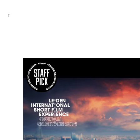
ARCHIVE