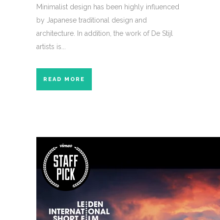
Minimalist design has been highly influenced
by Japanese traditional design and
architecture. In addition, the work of De Stijl
artists is...
READ MORE