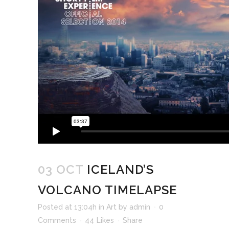
03 OCT
ICELAND’S
VOLCANO TIMELAPSE
Posted at 13:04h
in
Art
by
admin
0
Comments
44
Likes
Share