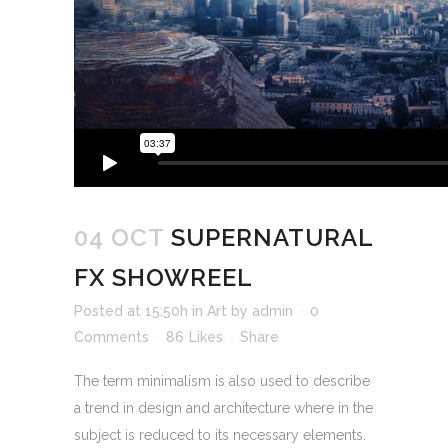
04 OCT
SUPERNATURAL
FX SHOWREEL
Posted at 15:50h
in
Art
by
admin
0
Comments
86
Likes
Share
The term minimalism is also used to describe
a trend in design and architecture where in the
subject is reduced to its necessary elements.