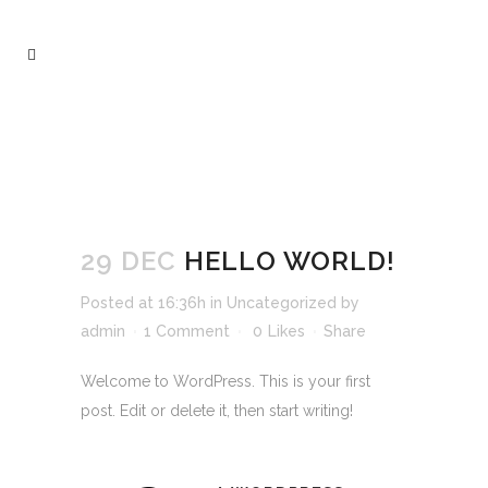
HELLO WORLD!
29 DEC
HELLO WORLD!
Posted at 16:36h
in
Uncategorized
by
admin
1 Comment
0
Likes
Share
Welcome to WordPress. This is your first
post. Edit or delete it, then start writing!