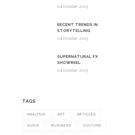
04 October, 2013
RECENT TRENDS IN
STORYTELLING
04 October, 2013
SUPERNATURAL FX
SHOWREEL
04 October, 2013
TAGS
ANALYSIS
ART
ARTICLES
AUDIO
BUSINESS
CULTURE