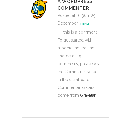
A WORDPRESS
COMMENTER
Posted at 16:36h, 29
December
REPLY
Hi, this is a comment.
To get started with
moderating, editing,
and deleting
comments, please visit
the Comments screen
in the dashboard.
Commenter avatars
come from
Gravatar
.