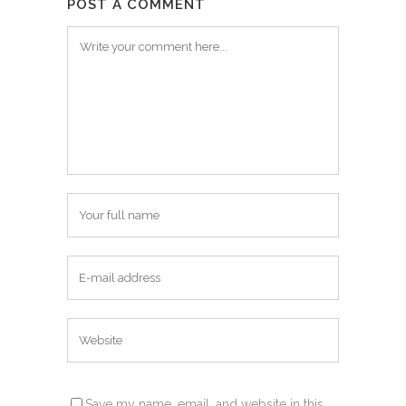
POST A COMMENT
Save my name, email, and website in this