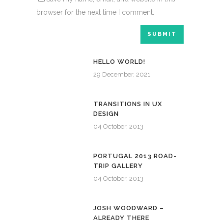
browser for the next time I comment.
HELLO WORLD!
29 December, 2021
TRANSITIONS IN UX
DESIGN
04 October, 2013
PORTUGAL 2013 ROAD-
TRIP GALLERY
04 October, 2013
JOSH WOODWARD –
ALREADY THERE